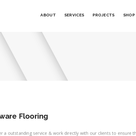
ABOUT
SERVICES
PROJECTS
SHOP
ware Flooring
r a outstanding service & work directly with our clients to ensure 