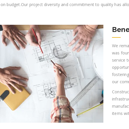
 on budget.Our project diversity and commitment to quality has all
Bene
We remai
was foun
service t
opportun
fostering
our comm
Construct
infrastr
manufact
items wi