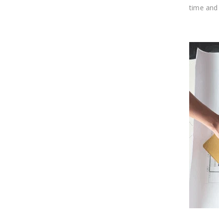
time and