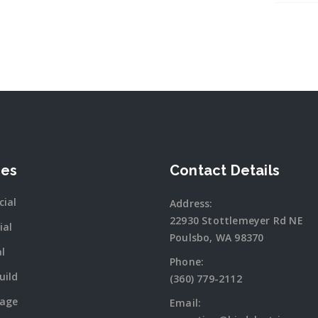
ces
Contact Details
ial
Address:
22930 Stottlemeyer Rd NE
ial
Poulsbo, WA 98370
al
Phone:
uild
(360) 779-2112
tage
Email: