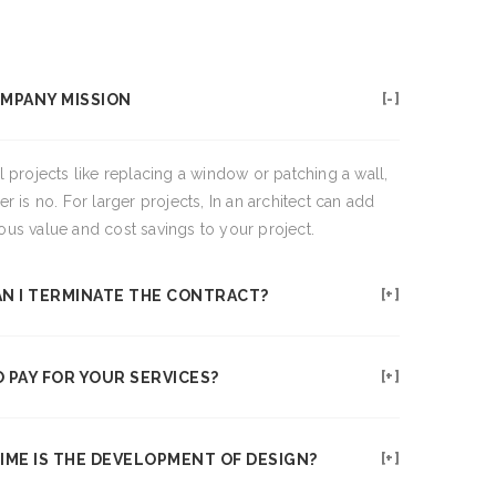
MPANY MISSION
l projects like replacing a window or patching a wall,
r is no. For larger projects, In an architect can add
us value and cost savings to your project.
N I TERMINATE THE CONTRACT?
 PAY FOR YOUR SERVICES?
IME IS THE DEVELOPMENT OF DESIGN?