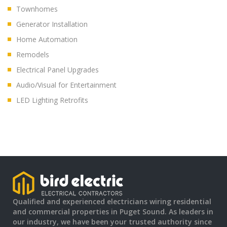
Townhomes
Generator Installation
Home Automation
Remodels
Electrical Panel Upgrades
Audio/Visual for Entertainment
LED Lighting Retrofits
Qualified and experienced electricians wiring residential
and commercial properties in Puget Sound. As leaders in
our industry, we have been your trusted authority since