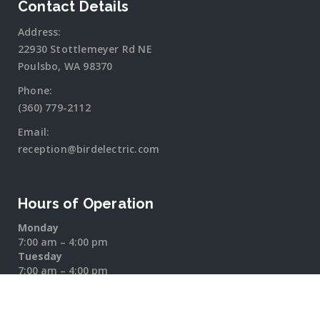
Contact Details
Address:
22930 Stottlemeyer Rd NE
Poulsbo, WA 98370
Phone:
(360) 779-2112
Email:
reception@birdelectric.com
Hours of Operation
Monday
7:00 am – 4:00 pm
Tuesday
7:00 am – 4:00 pm
Wednesday
7:00 am – 4:00 pm
Thursday