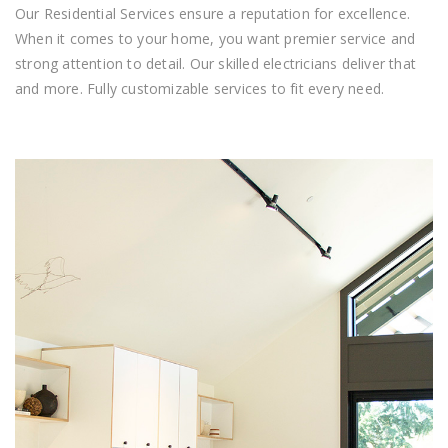
Our Residential Services ensure a reputation for excellence.
When it comes to your home, you want premier service and
strong attention to detail. Our skilled electricians deliver that
and more. Fully customizable services to fit every need.