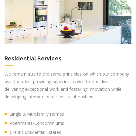
Residential Services
We remain true to the same principles on which our company
was founded: providing superior service to our clients,
delivering exceptional work and fostering innovation while
developing interpersonal client relationships.
Single & Multifamily Homes
Apartments/Condominiums
Client Confidential Estates