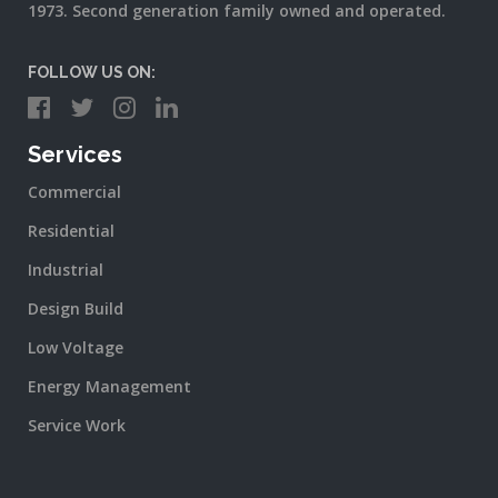
1973. Second generation family owned and operated.
FOLLOW US ON:
Services
Commercial
Residential
Industrial
Design Build
Low Voltage
Energy Management
Service Work