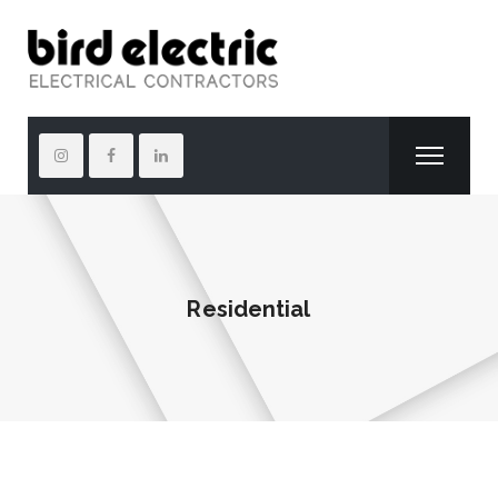
Residential