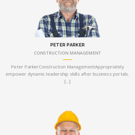
PETER PARKER
CONSTRUCTION MANAGEMENT
Peter ParkerConstruction ManagementAppropriately
empower dynamic leadership skills after business portals.
[...]