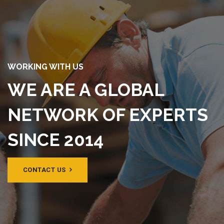
WORKING WITH US
WE ARE A GLOBAL
NETWORK OF EXPERTS
SINCE 2014
CONTACT US