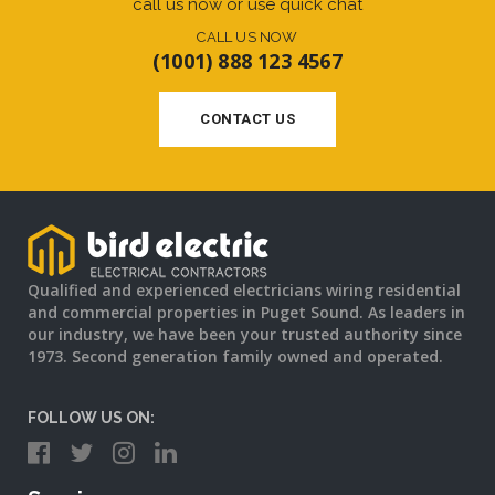
call us now or use quick chat
CALL US NOW
(1001) 888 123 4567
CONTACT US
Qualified and experienced electricians wiring residential
and commercial properties in Puget Sound. As leaders in
our industry, we have been your trusted authority since
1973. Second generation family owned and operated.
FOLLOW US ON: