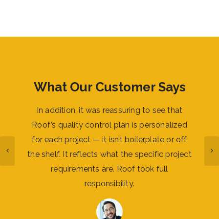
What Our Customer Says
digital
In addition, it was reassuring to see that
I woul
 and
Roof’s quality control plan is personalized
work 
luding
for each project — it isn’t boilerplate or off
succes
eality
the shelf. It reflects what the specific project
stron
lant
requirements are. Roof took full
the 
responsibility.