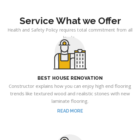
Service What we Offer
Health and Safety Policy requires total commitment from all
levels .
BEST HOUSE RENOVATION
Constructor explains how you can enjoy high end flooring
trends like textured wood and realistic stones with new
laminate flooring.
READ MORE