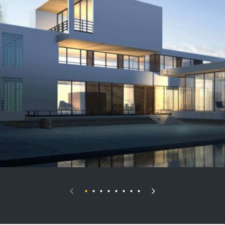
Palais Royale
VIEW DETAILS