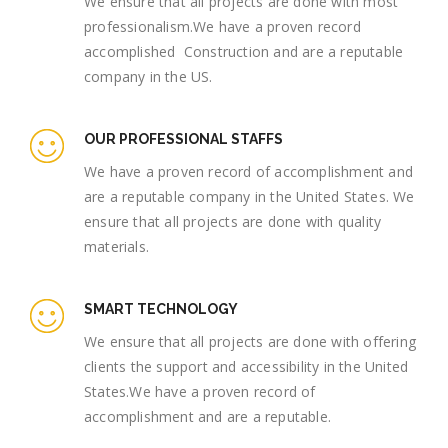
We ensure that all projects are done with most
professionalism.We have a proven record
accomplished Construction and are a reputable
company in the US.
OUR PROFESSIONAL STAFFS
We have a proven record of accomplishment and
are a reputable company in the United States. We
ensure that all projects are done with quality
materials.
SMART TECHNOLOGY
We ensure that all projects are done with offering
clients the support and accessibility in the United
States.We have a proven record of
accomplishment and are a reputable.