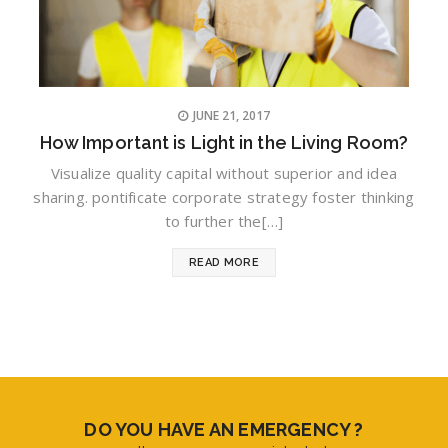
JUNE 21, 2017
How Important is Light in the Living Room?
Visualize quality capital without superior and idea
sharing. pontificate corporate strategy foster thinking
to further the[…]
READ MORE
DO YOU HAVE AN EMERGENCY ?