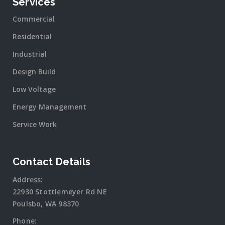
Services
Commercial
Residential
Industrial
Design Build
Low Voltage
Energy Management
Service Work
Contact Details
Address:
22930 Stottlemeyer Rd NE
Poulsbo, WA 98370
Phone: