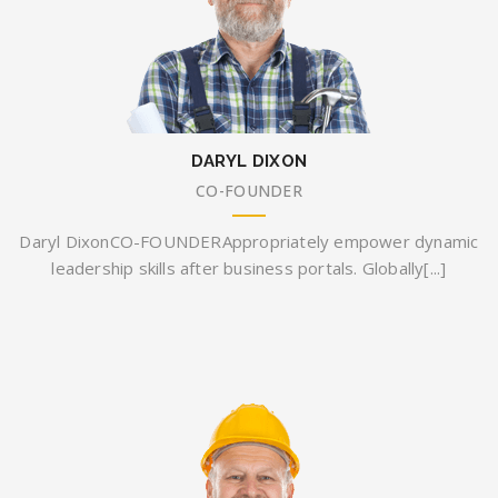
DARYL DIXON
CO-FOUNDER
Daryl DixonCO-FOUNDERAppropriately empower dynamic
leadership skills after business portals. Globally[...]