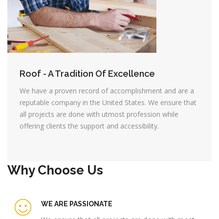
Roof - A Tradition Of Excellence
We have a proven record of accomplishment and are a
reputable company in the United States. We ensure that
all projects are done with utmost profession while
offering clients the support and accessibility.
Why Choose Us
WE ARE PASSIONATE