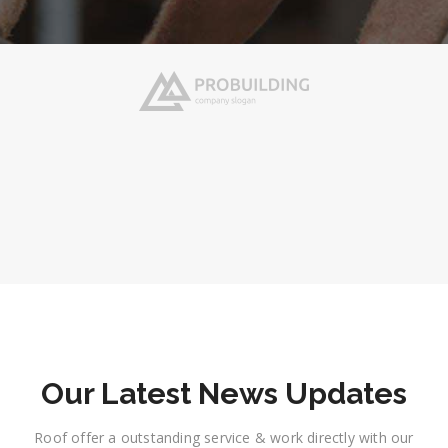
Our Latest News Updates
Roof offer a outstanding service & work directly with our