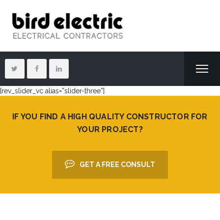
[rev_slider_vc alias=”slider-three”]
IF YOU FIND A HIGH QUALITY CONSTRUCTOR FOR
YOUR PROJECT?
GET A FREE CONSULT