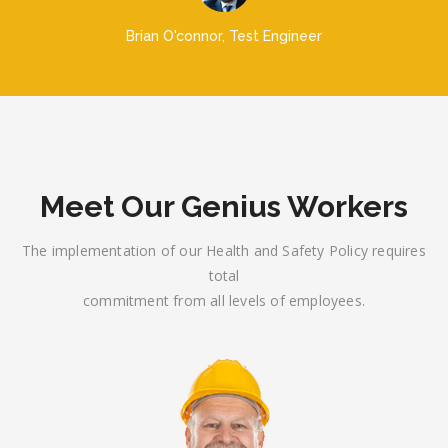
Brian O'connor
Test Engineer
Meet Our Genius Workers
The implementation of our Health and Safety Policy requires
total
commitment from all levels of employees.