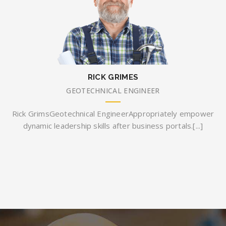
RICK GRIMES
GEOTECHNICAL ENGINEER
Rick GrimsGeotechnical EngineerAppropriately empower
dynamic leadership skills after business portals.[...]