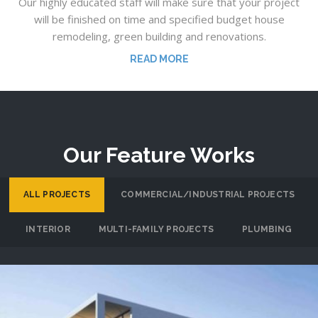
Our highly educated staff will make sure that your project
will be finished on time and specified budget house
remodeling, green building and renovations.
READ MORE
Our Feature Works
ALL PROJECTS
COMMERCIAL/INDUSTRIAL PROJECTS
INTERIOR
MULTI-FAMILY PROJECTS
PLUMBING