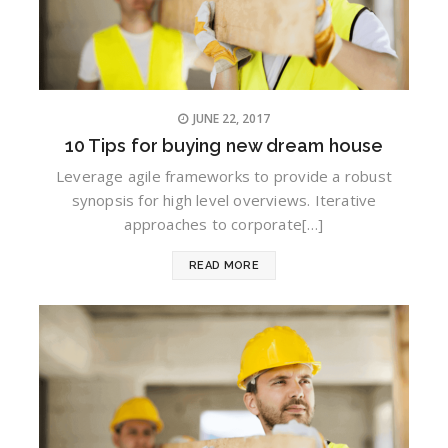
JUNE 22, 2017
10 Tips for buying new dream house
Leverage agile frameworks to provide a robust
synopsis for high level overviews. Iterative
approaches to corporate[…]
READ MORE