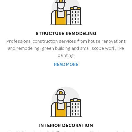
STRUCTURE REMODELING
Professional construction services from house renovations
and remodeling, green building and small scope work, like
painting.
READ MORE
INTERIOR DECORATION