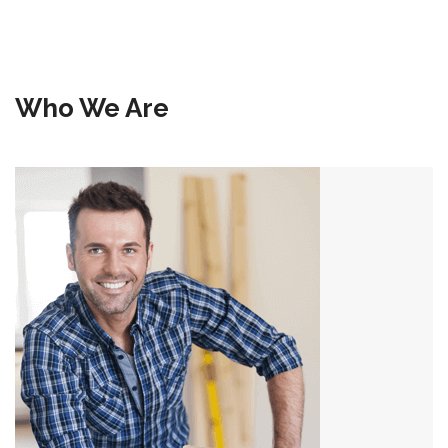
Who We Are