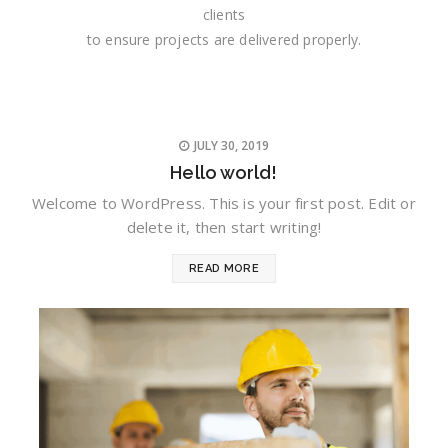
clients
to ensure projects are delivered properly.
JULY 30, 2019
Hello world!
Welcome to WordPress. This is your first post. Edit or
delete it, then start writing!
READ MORE