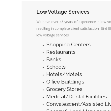
Low Voltage Services
We have over 45 years of experience in low vo
resulting in complete client satisfaction. Bird E
low voltage services:
Shopping Centers
Restaurants
Banks
Schools
Hotels/Motels
Office Buildings
Grocery Stores
Medical/Dental Facilities
Convalescent/Assisted Livi