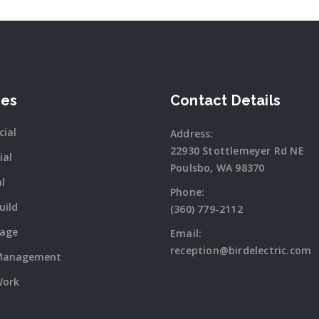
ces
Contact Details
ial
Address:
22930 Stottlemeyer Rd NE
ial
Poulsbo, WA 98370
al
Phone:
uild
(360) 779-2112
tage
Email:
reception@birdelectric.com
Management
Work