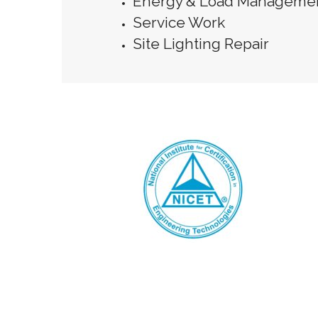
Energy & Load Manageme
Service Work
Site Lighting Repair