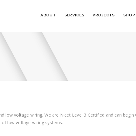
ABOUT
SERVICES
PROJECTS
SHOP
al and low voltage wiring. We are Nicet Level 3 Certified and can beg
 of low voltage wiring systems.