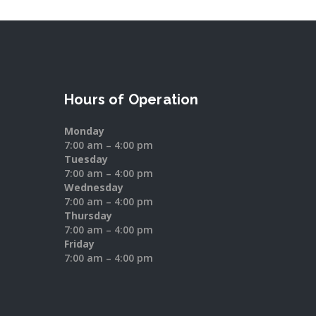
Hours of Operation
Monday
7:00 am – 4:00 pm
Tuesday
7:00 am – 4:00 pm
Wednesday
7:00 am – 4:00 pm
Thursday
7:00 am – 4:00 pm
Friday
7:00 am – 4:00 pm