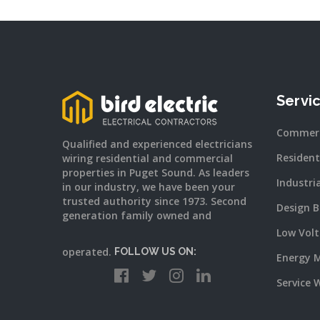
Servi
Commerc
Qualified and experienced electricians
Resident
wiring residential and commercial
properties in Puget Sound. As leaders
Industri
in our industry, we have been your
trusted authority since 1973. Second
Design B
generation family owned and
Low Vol
operated.
FOLLOW US ON:
Energy 
Service 