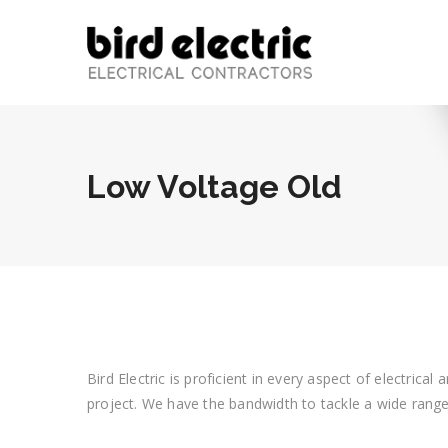
Low Voltage Old
Bird Electric is proficient in every aspect of electric
project. We have the bandwidth to tackle a wide range