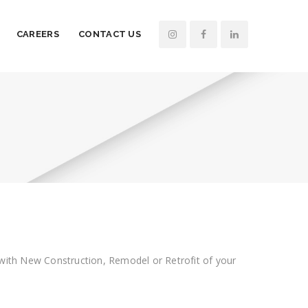
CAREERS
CONTACT US
in with New Construction, Remodel or Retrofit of your