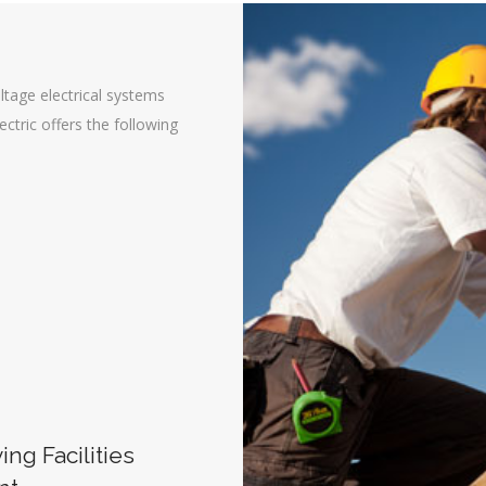
ltage electrical systems
lectric offers the following
ng Facilities