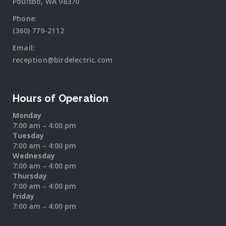
Poulsbo, WA 98370
Phone:
(360) 779-2112
Email:
reception@birdelectric.com
Hours of Operation
Monday
7:00 am – 4:00 pm
Tuesday
7:00 am – 4:00 pm
Wednesday
7:00 am – 4:00 pm
Thursday
7:00 am – 4:00 pm
Friday
7:00 am – 4:00 pm