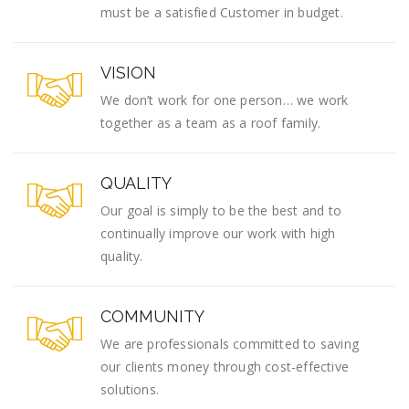
must be a satisfied Customer in budget.
VISION
We don’t work for one person… we work
together as a team as a roof family.
QUALITY
Our goal is simply to be the best and to
continually improve our work with high
quality.
COMMUNITY
We are professionals committed to saving
our clients money through cost-effective
solutions.