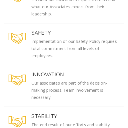
what our Associates expect from their
leadership.
SAFETY
Implementation of our Safety Policy requires
total commitment from all levels of
employees.
INNOVATION
Our associates are part of the decision-
making process. Team involvement is
necessary.
STABILITY
The end result of our efforts and stability