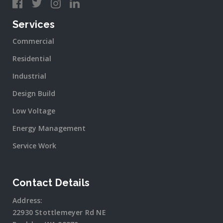
Services
Commercial
Residential
Industrial
Design Build
Low Voltage
Energy Management
Service Work
Contact Details
Address:
22930 Stottlemeyer Rd NE