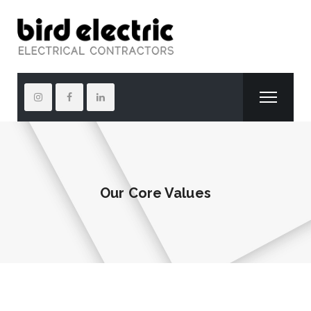
Our Core Values