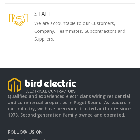
STAFF
We are accountable to our Customers,
Company, Teammates, Subcontractors and
Suppliers.
Qualified and experienced electricians wiring residential
and commercial properties in Puget Sound. As leaders in
our industry, we have been your trusted authority since
1973. Second generation family owned and operated.
FOLLOW US ON: