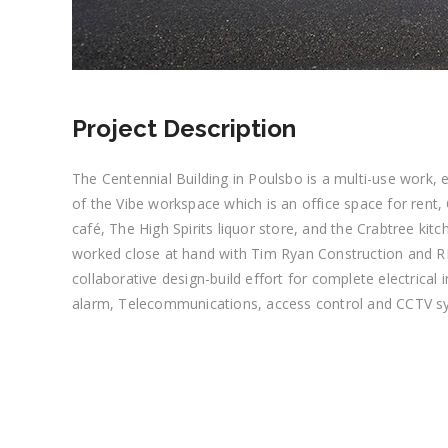
Project Description
The Centennial Building in Poulsbo is a multi-use work, ea
of the Vibe workspace which is an office space for ren
café, The High Spirits liquor store, and the Crabtree kitche
worked close at hand with Tim Ryan Construction and R
collaborative design-build effort for complete electrical in
alarm, Telecommunications, access control and CCTV s