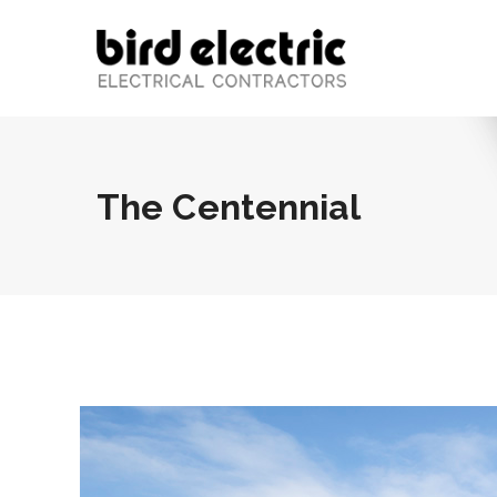
The Centennial