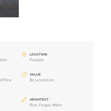
LOCATION
tion
Poulsbo
VALUE
 Office
$1,143,000.00
ARCHITECT
Rice, Furgus, Miller