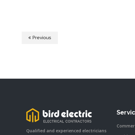
Previous
Servi
Commerc
Qualified and experienced electricians