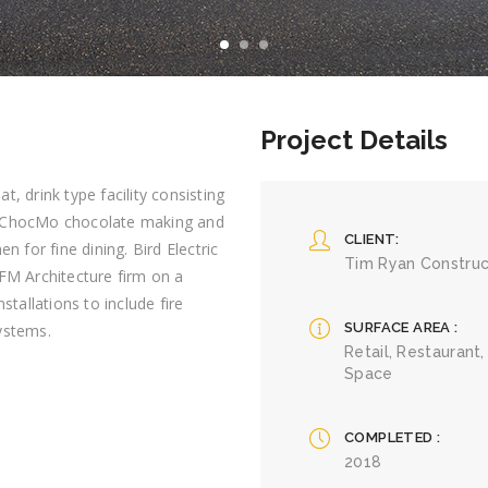
Project Details
t, drink type facility consisting
t, ChocMo chocolate making and
CLIENT
n for fine dining. Bird Electric
Tim Ryan Construc
FM Architecture firm on a
stallations to include fire
SURFACE AREA
ystems.
Retail, Restaurant,
Space
COMPLETED
2018