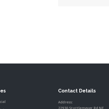
ces
Contact Details
ial
Address:
22930 Stottlemeyer Rd NE