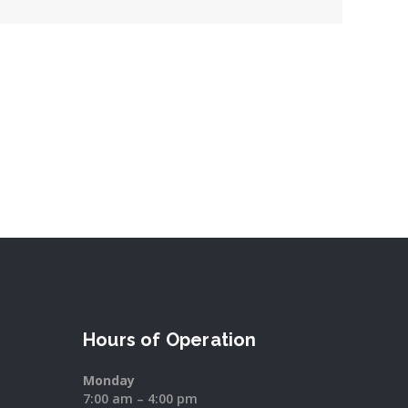
Hours of Operation
Monday
7:00 am – 4:00 pm