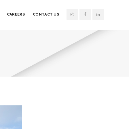
CAREERS
CONTACT US