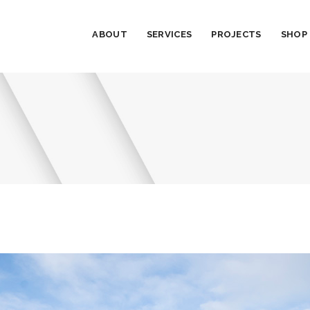
ABOUT
SERVICES
PROJECTS
SHOP