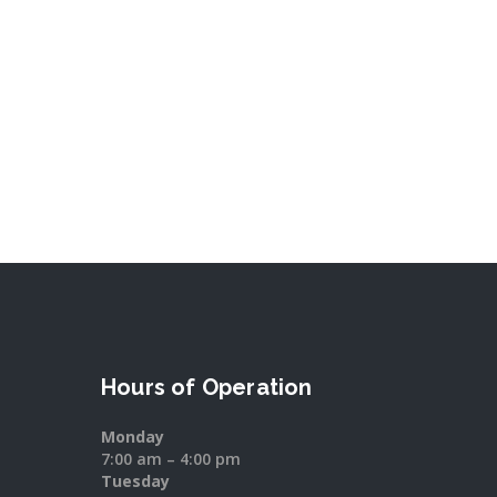
Hours of Operation
Monday
7:00 am – 4:00 pm
Tuesday