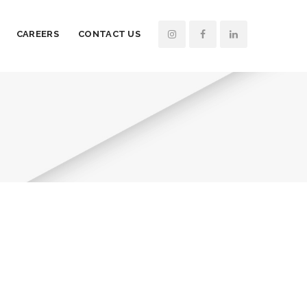
CAREERS
CONTACT US