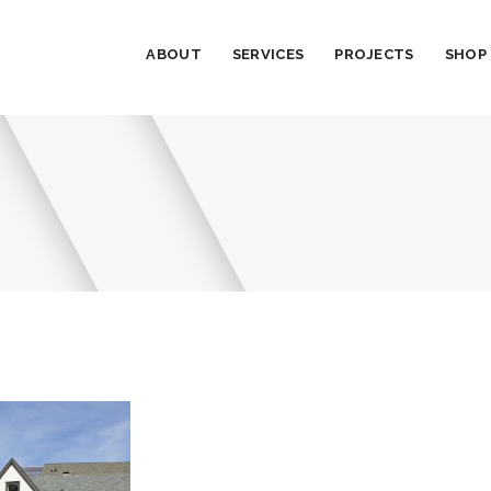
ABOUT
SERVICES
PROJECTS
SHOP
t 1B