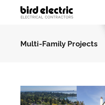
Multi-Family Projects
BLIS
Roos