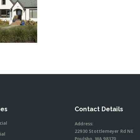
 MORE
ces
Contact Details
ial
Address:
22930 Stottlemeyer Rd NE
ial
Poulsbo, WA 98370