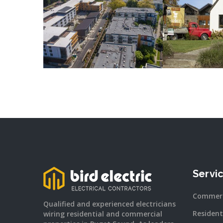
READ MORE
READ
Servi
Commerc
Qualified and experienced electricians
Resident
wiring residential and commercial