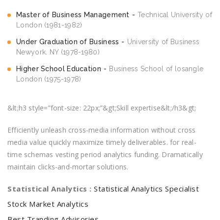
Master of Business Management
Technical University of
London (1981-1982)
Under Graduation of Business
University of Business
Newyork. NY (1978-1980)
Higher School Education
Business School of losangle
London (1975-1978)
&lt;h3 style=”font-size: 22px;”&gt;Skill expertise&lt;/h3&gt;
Efficiently unleash cross-media information without cross
media value quickly maximize timely deliverables. for real-
time schemas vesting period analytics funding. Dramatically
maintain clicks-and-mortar solutions.
Statistical Analytics :
Statistical Analytics Specialist
Stock Market Analytics
Best Tranding Advisories