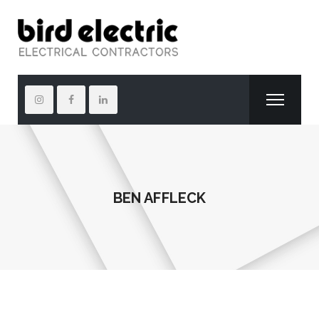
BEN AFFLECK