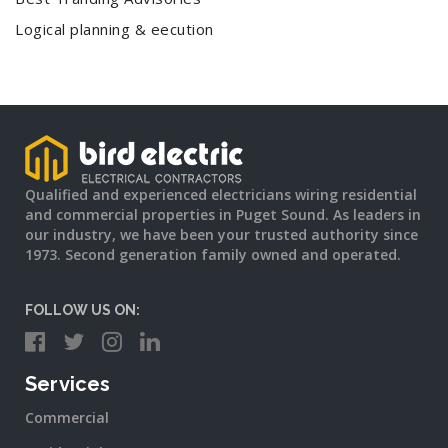
Logical planning & eecution
Qualified and experienced electricians wiring residential
and commercial properties in Puget Sound. As leaders in
our industry, we have been your trusted authority since
1973. Second generation family owned and operated.
FOLLOW US ON:
Services
Commercial