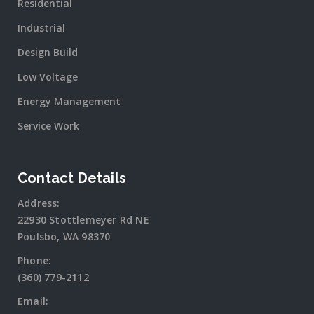
Residential
Industrial
Design Build
Low Voltage
Energy Management
Service Work
Contact Details
Address:
22930 Stottlemeyer Rd NE
Poulsbo, WA 98370
Phone:
(360) 779-2112
Email: