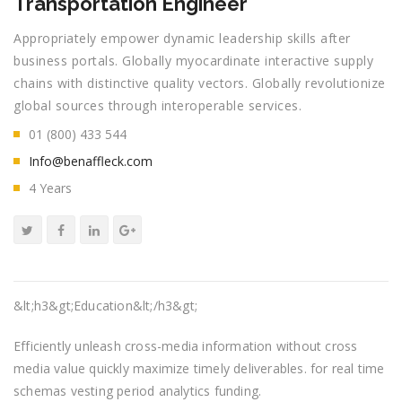
Transportation Engineer
Appropriately empower dynamic leadership skills after
business portals. Globally myocardinate interactive supply
chains with distinctive quality vectors. Globally revolutionize
global sources through interoperable services.
01 (800) 433 544
Info@benaffleck.com
4 Years
&lt;h3&gt;Education&lt;/h3&gt;
Efficiently unleash cross-media information without cross
media value quickly maximize timely deliverables. for real time
schemas vesting period analytics funding.