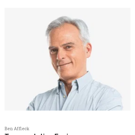
Ben Affleck