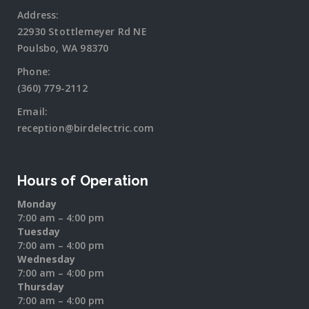
Address:
22930 Stottlemeyer Rd NE
Poulsbo, WA 98370
Phone:
(360) 779-2112
Email:
reception@birdelectric.com
Hours of Operation
Monday
7:00 am – 4:00 pm
Tuesday
7:00 am – 4:00 pm
Wednesday
7:00 am – 4:00 pm
Thursday
7:00 am – 4:00 pm