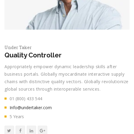
Under Taker
Quality Controller
Appropriately empower dynamic leadership skills after
business portals. Globally myocardinate interactive supply
chains with distinctive quality vectors. Globally revolutionize
global sources through interoperable services.
01 (800) 433 544
Info@undertaker.com
5 Years