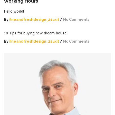
Working Hours
Hello world!
By
fineandfreshdesign_21uxit
No Comments
on
Hello
10 Tips for buying new dream house
world!
By
fineandfreshdesign_21uxit
No Comments
on
10
Tips
for
buying
new
dream
house