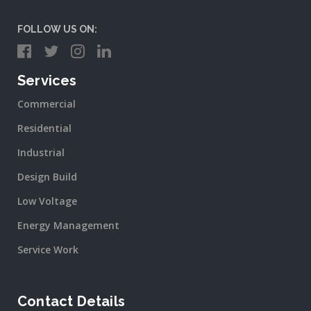
FOLLOW US ON:
Services
Commercial
Residential
Industrial
Design Build
Low Voltage
Energy Management
Service Work
Contact Details