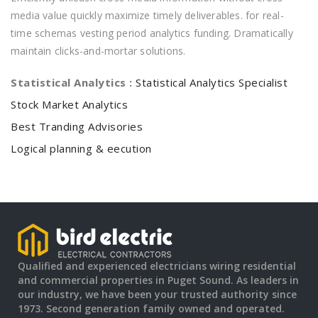
media value quickly maximize timely deliverables. for real-
time schemas vesting period analytics funding. Dramatically
maintain clicks-and-mortar solutions.
Statistical Analytics :
Statistical Analytics Specialist
Stock Market Analytics
Best Tranding Advisories
Logical planning & eecution
Qualified and experienced electricians wiring residential
and commercial properties in Puget Sound. As leaders in
our industry, we have been your trusted authority since
1973. Second generation family owned and operated.