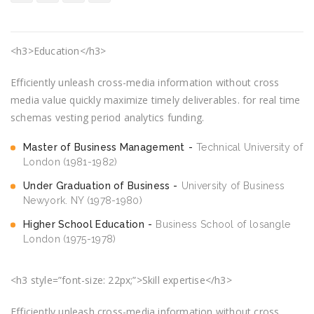
<h3>Education</h3>
Efficiently unleash cross-media information without cross
media value quickly maximize timely deliverables. for real time
schemas vesting period analytics funding.
Master of Business Management
Technical University of
London (1981-1982)
Under Graduation of Business
University of Business
Newyork. NY (1978-1980)
Higher School Education
Business School of losangle
London (1975-1978)
<h3 style=”font-size: 22px;”>Skill expertise</h3>
Efficiently unleash cross-media information without cross