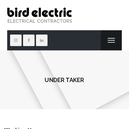
UNDER TAKER