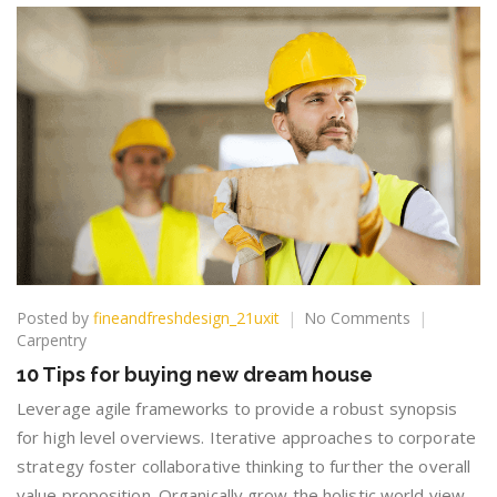
on
Posted by
fineandfreshdesign_21uxit
No Comments
10
Carpentry
Tips
10 Tips for buying new dream house
for
buying
Leverage agile frameworks to provide a robust synopsis
new
for high level overviews. Iterative approaches to corporate
dream
strategy foster collaborative thinking to further the overall
house
value proposition. Organically grow the holistic world view