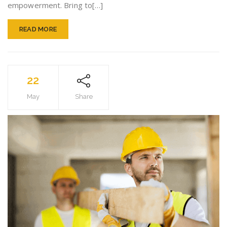
empowerment. Bring to[…]
READ MORE
22
May
Share