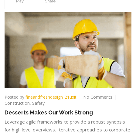
May
Share
on
Posted by
fineandfreshdesign_21uxit
No Comments
Desserts
Construction
,
Safety
Makes
Desserts Makes Our Work Strong
Our
Work
Leverage agile frameworks to provide a robust synopsis
Strong
for high level overviews. Iterative approaches to corporate