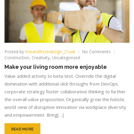
on
Posted by
fineandfreshdesign_21uxit
No Comments
Make
Construction
,
Creativity
,
Uncategorized
your
Make your living room more enjoyable
living
room
Value added activity to beta test. Override the digital
more
domination with additional click throughs from DevOps.
enjoyable
corporate strategy foster collaborative thinking to further
the overall value proposition. Organically grow the holistic
world view of disruptive innovation via workplace diversity
and empowerment. Bring[…]
READ MORE