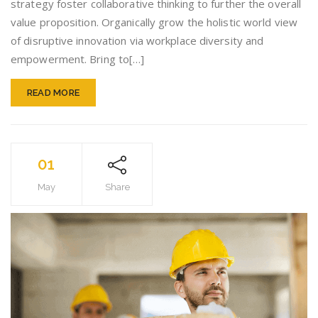
strategy foster collaborative thinking to further the overall
value proposition. Organically grow the holistic world view
of disruptive innovation via workplace diversity and
empowerment. Bring to[…]
READ MORE
01
May
Share