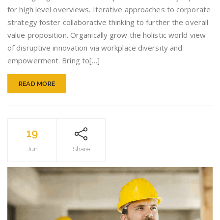
do
for high level overviews. Iterative approaches to corporate
you!
strategy foster collaborative thinking to further the overall
value proposition. Organically grow the holistic world view
of disruptive innovation via workplace diversity and
empowerment. Bring to[…]
READ MORE
19
Jun
Share