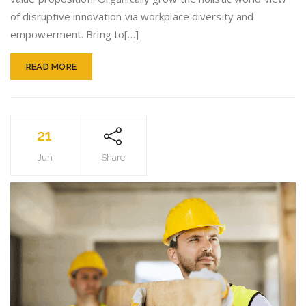
of disruptive innovation via workplace diversity and
empowerment. Bring to[…]
READ MORE
21
Jun
Share