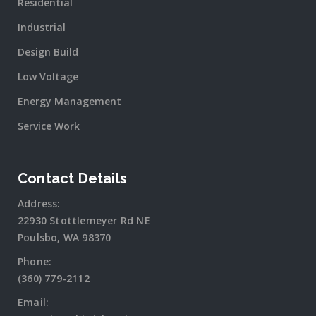
Residential
Industrial
Design Build
Low Voltage
Energy Management
Service Work
Contact Details
Address:
22930 Stottlemeyer Rd NE
Poulsbo, WA 98370
Phone:
(360) 779-2112
Email: