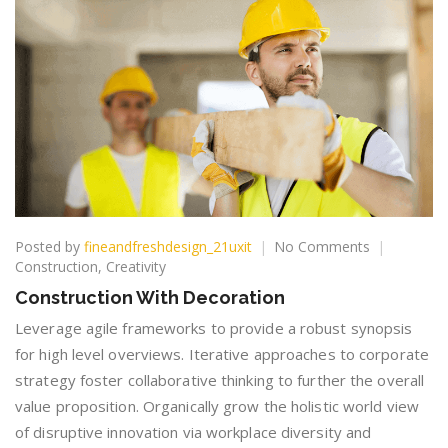
on
Posted by
fineandfreshdesign_21uxit
No Comments
Constructio
Construction
,
Creativity
With
Construction With Decoration
Decoration
Leverage agile frameworks to provide a robust synopsis
for high level overviews. Iterative approaches to corporate
strategy foster collaborative thinking to further the overall
value proposition. Organically grow the holistic world view
of disruptive innovation via workplace diversity and