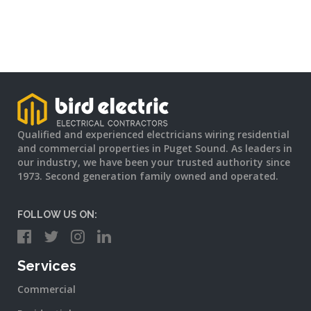
Qualified and experienced electricians wiring residential
and commercial properties in Puget Sound. As leaders in
our industry, we have been your trusted authority since
1973. Second generation family owned and operated.
FOLLOW US ON:
Services
Commercial