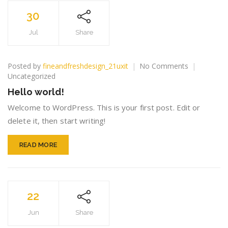
30
Jul
Share
on
Posted by
fineandfreshdesign_21uxit
No Comments
Hello
Uncategorized
world!
Hello world!
Welcome to WordPress. This is your first post. Edit or
delete it, then start writing!
READ MORE
22
Jun
Share