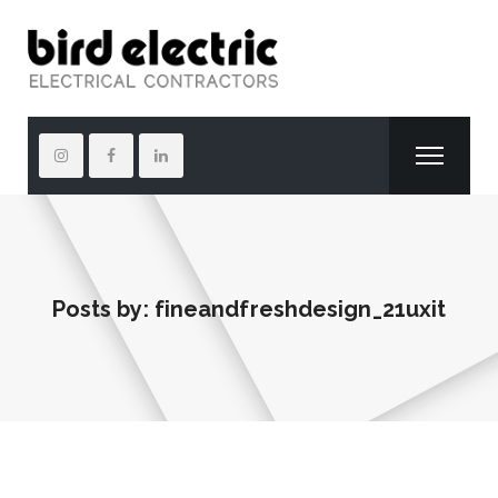
Posts by:
fineandfreshdesign_21uxit