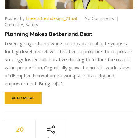
on
Posted by
fineandfreshdesign_21uxit
No Comments
Planning
Creativity
,
Safety
Makes
Planning Makes Better and Best
Better
and
Leverage agile frameworks to provide a robust synopsis
Best
for high level overviews. Iterative approaches to corporate
strategy foster collaborative thinking to further the overall
value proposition. Organically grow the holistic world view
of disruptive innovation via workplace diversity and
empowerment. Bring to[…]
READ MORE
20