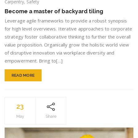
Become
Carpentry
,
Safety
a
Become a master of backyard tiling
master
of
Leverage agile frameworks to provide a robust synopsis
backyard
for high level overviews. Iterative approaches to corporate
tiling
strategy foster collaborative thinking to further the overall
value proposition. Organically grow the holistic world view
of disruptive innovation via workplace diversity and
empowerment. Bring to[…]
READ MORE
23
May
Share