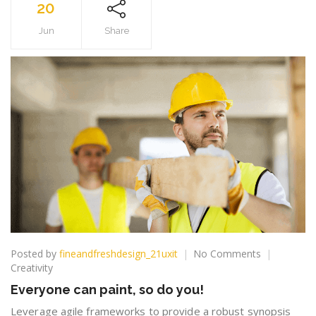
20
Jun
Share
on
Posted by
fineandfreshdesign_21uxit
No Comments
Everyone
Creativity
can
Everyone can paint, so do you!
paint,
so
Leverage agile frameworks to provide a robust synopsis