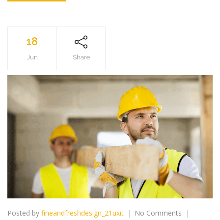
18
Jun
Share
on
Posted by
fineandfreshdesign_21uxit
No Comments