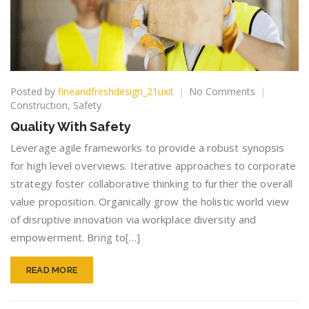
on
Posted by
fineandfreshdesign_21uxit
No Comments
Quality
Construction
,
Safety
With
Quality With Safety
Safety
Leverage agile frameworks to provide a robust synopsis
for high level overviews. Iterative approaches to corporate
strategy foster collaborative thinking to further the overall
value proposition. Organically grow the holistic world view
of disruptive innovation via workplace diversity and
empowerment. Bring to[…]
READ MORE