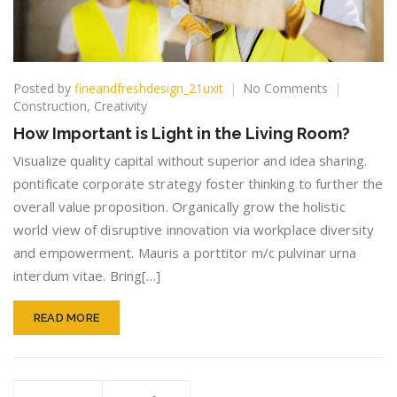
on
Posted by
fineandfreshdesign_21uxit
No Comments
How
Construction
,
Creativity
Important
How Important is Light in the Living Room?
is
Light
Visualize quality capital without superior and idea sharing.
in
pontificate corporate strategy foster thinking to further the
the
overall value proposition. Organically grow the holistic
Living
world view of disruptive innovation via workplace diversity
Room?
and empowerment. Mauris a porttitor m/c pulvinar urna
interdum vitae. Bring[…]
READ MORE