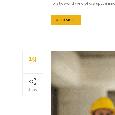
holistic world view of disruptive i
READ MORE
19
Jun
Share