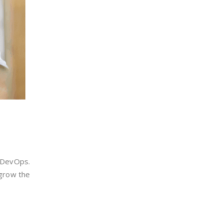
m DevOps.
 grow the