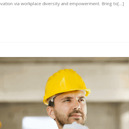
nnovation via workplace diversity and empowerment. Bring to[…]