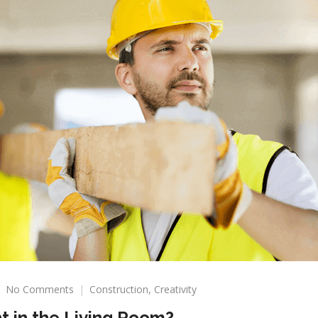
on
No Comments
Construction
,
Creativity
How
t in the Living Room?
Important