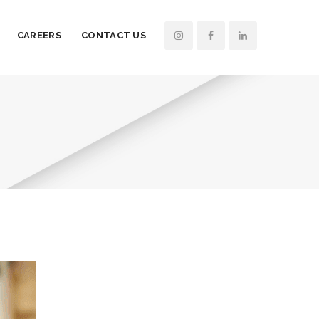
CAREERS
CONTACT US