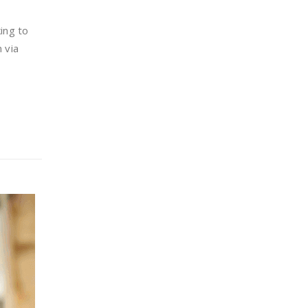
king to
 via