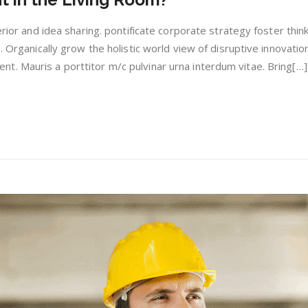
is
Light
erior and idea sharing. pontificate corporate strategy foster thin
in
. Organically grow the holistic world view of disruptive innovation
the
. Mauris a porttitor m/c pulvinar urna interdum vitae. Bring[…]
Living
Room?