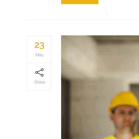
23
May
Share