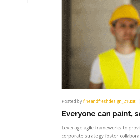
Posted by
fineandfreshdesign_21uxit
Everyone can paint, s
Leverage agile frameworks to provid
corporate strategy foster collaborat