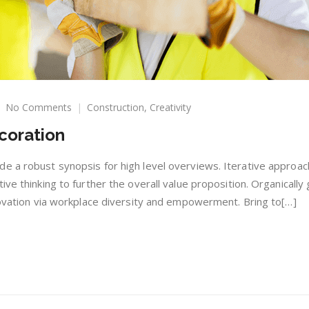
on
No Comments
Construction
,
Creativity
Construction
coration
With
Decoration
e a robust synopsis for high level overviews. Iterative approac
ive thinking to further the overall value proposition. Organically
nnovation via workplace diversity and empowerment. Bring to[…]