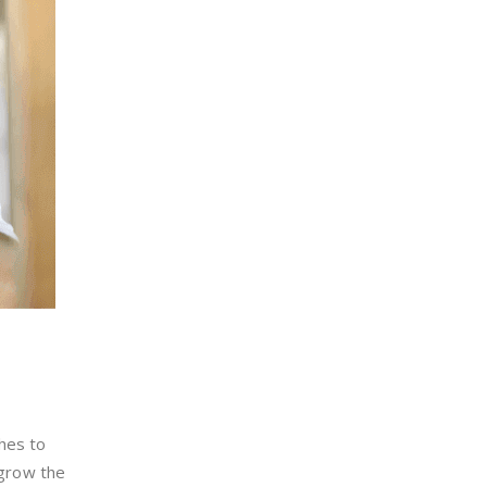
hes to
 grow the