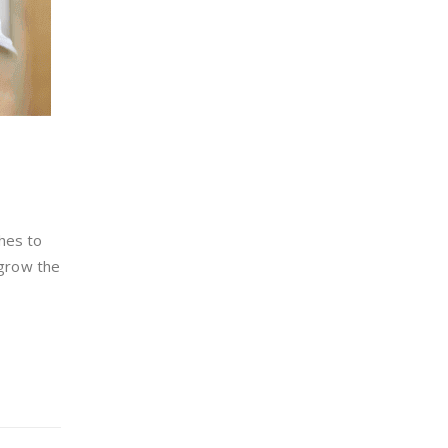
hes to
 grow the