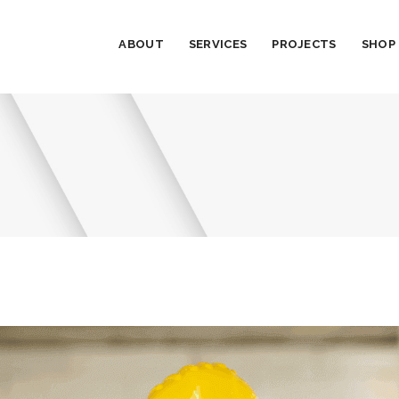
ABOUT
SERVICES
PROJECTS
SHOP