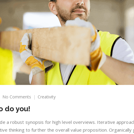
on
No Comments
Creativity
Everyone
o do you!
can
paint,
so
e a robust synopsis for high level overviews. Iterative approac
do
ive thinking to further the overall value proposition. Organically
you!