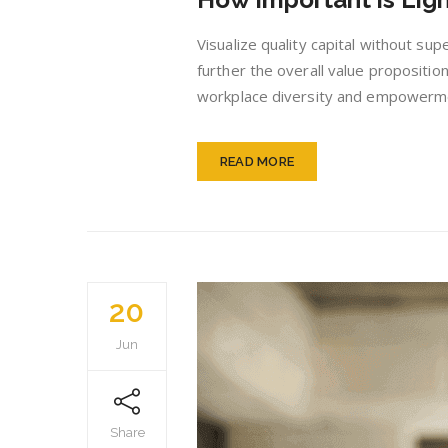
Visualize quality capital without sup
further the overall value proposition
workplace diversity and empowerment
READ MORE
20
Jun
Share