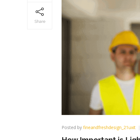
Share
Posted by
fineandfreshdesign_21uxit
How Important is Ligh