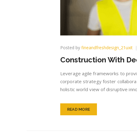
Posted by
fineandfreshdesign_21uxit
Construction With De
Leverage agile frameworks to provid
corporate strategy foster collaborat
holistic world view of disruptive i
READ MORE