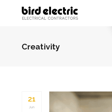
Creativity
21
Jun