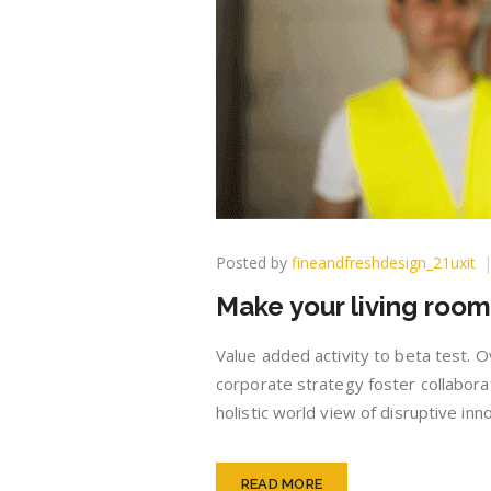
Posted by
fineandfreshdesign_21uxit
Make your living roo
Value added activity to beta test. O
corporate strategy foster collaborat
holistic world view of disruptive i
READ MORE