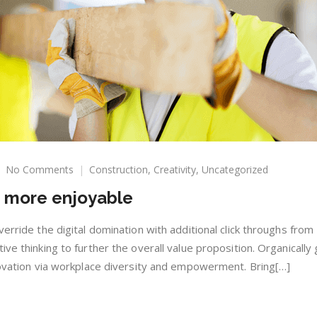
on
No Comments
Construction
,
Creativity
,
Uncategorized
Make
m more enjoyable
your
living
room
verride the digital domination with additional click throughs fro
more
ive thinking to further the overall value proposition. Organically
enjoyable
nnovation via workplace diversity and empowerment. Bring[…]