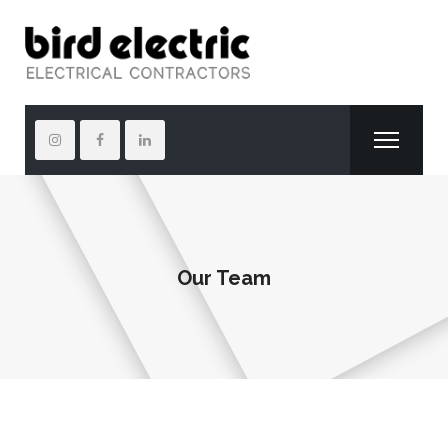
Our Team