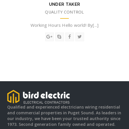
UNDER TAKER
QUALITY CONTROL
Working Hours Hello world! By[...]
Qualified and experienced electricians wiring residential
and commercial properties in Puget Sound. As leaders in
our industry, we have been your trusted authority since
1973. Second generation family owned and operated.