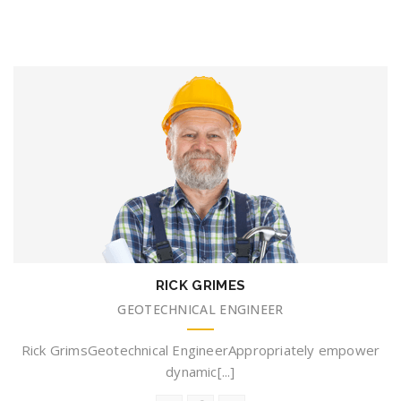
RICK GRIMES
GEOTECHNICAL ENGINEER
Rick GrimsGeotechnical EngineerAppropriately empower
dynamic[...]