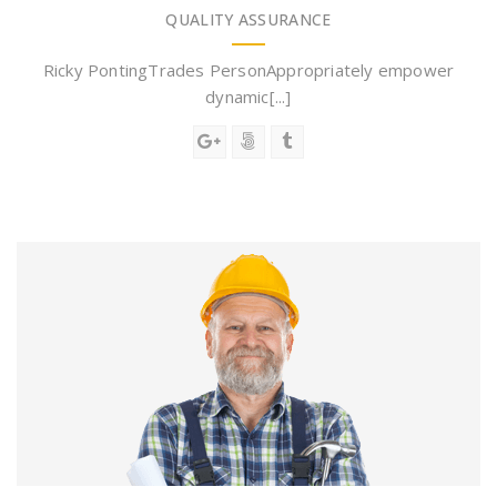
QUALITY ASSURANCE
Ricky PontingTrades PersonAppropriately empower
dynamic[...]