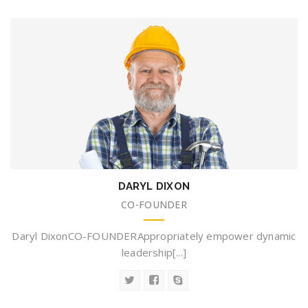
DARYL DIXON
CO-FOUNDER
Daryl DixonCO-FOUNDERAppropriately empower dynamic
leadership[...]