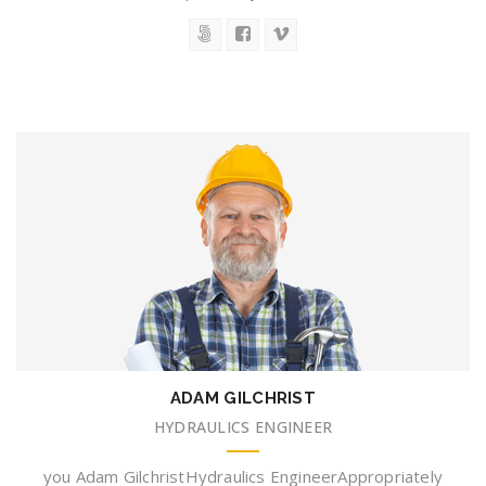
ADAM GILCHRIST
HYDRAULICS ENGINEER
you Adam GilchristHydraulics EngineerAppropriately