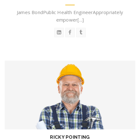
James BondPublic Health EngineerAppropriately
empower[...]
RICKY POINTING