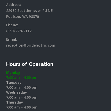
Address:
22930 Stottlemeyer Rd NE
Poulsbo, WA 98370
Phone:
(360) 779-2112
Email:
reception@birdelectric.com
Hours of Operation
Monday
7:00 am – 4:00 pm
Tuesday
7:00 am – 4:00 pm
Wednesday
7:00 am – 4:00 pm
Thursday
7:00 am – 4:00 pm