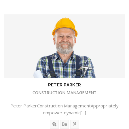
PETER PARKER
CONSTRUCTION MANAGEMENT
Peter ParkerConstruction ManagementAppropriately
empower dynamic[...]