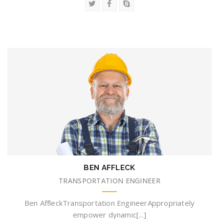
BEN AFFLECK
TRANSPORTATION ENGINEER
Ben AffleckTransportation EngineerAppropriately
empower dynamic[...]