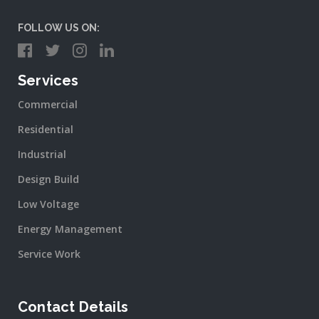
FOLLOW US ON:
Services
Commercial
Residential
Industrial
Design Build
Low Voltage
Energy Management
Service Work
Contact Details