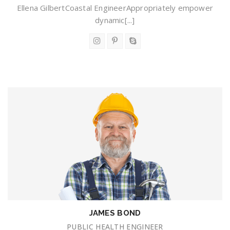
Ellena GilbertCoastal EngineerAppropriately empower
dynamic[...]
JAMES BOND
PUBLIC HEALTH ENGINEER