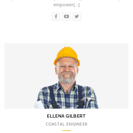
empower[...]
ELLENA GILBERT
COASTAL ENGINEER